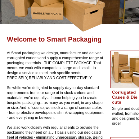
Welcome to Smart Packaging
At Smart packaging we design, manufacture and deliver
corrugated cartons and supply a comprehensive range of
packaging materials - THE COMPLETE PACKAGE. That
means we work with companies - large and small - to
design a service to meet their specific needs:
PRECISELY, RELIABLY AND COST EFFECTIVELY.
So while we're delighted to supply day-to-day standard
Corrugated
requirements from our range of in-stock cartons and
Cases & Die
materials, we're equally at home helping you to create
cuts
bespoke packaging... as many as you want, in any shape
or size. And, of course, we stock a range of consumables
Single and dou
- from protective envelopes to shrink wrapping equipment
walled, from sto
- and everything in between.
and designed t
order
We also work closely with regular clients to provide the
packaging they need on a JIT basis using our dedicated
fleet of vehicles - eliminating unnecessary storage. Being