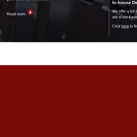
In-house D
We offer a full
Read more
aid of our Ka
Click
here
to f