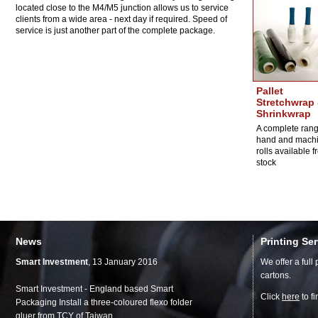
located close to the M4/M5 junction allows us to service
clients from a wide area - next day if required. Speed of
service is just another part of the complete package.
Pallet
Stretchwrap
Shrinkwrap
A complete rang
hand and mach
rolls available 
stock
News
Printing Se
Smart Investment
, 13 January 2016
We offer a full
cartons.
Smart Investment - England based Smart
Click
here
to f
Packaging Install a three-coloured flexo folder
gluer from TCY of Taiwan.