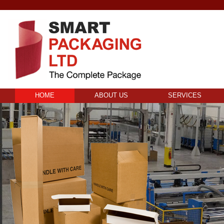
HOME
ABOUT US
SERVICES